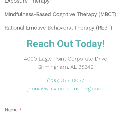
Exposure Therapy
Mindfulness-Based Cognitive Therapy (MBCT)
Rational Emotive Behavioral Therapy (REBT)
Reach Out Today!
4000 Eagle Point Corporate Drive
Birmingham, AL 35242
(205) 377-0037
jenna@viasanocounseling.com
Name
*
U