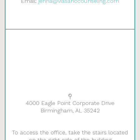
Email:
jenna@viasanocounseling.com
4000 Eagle Point Corporate Drive
Birmingham, AL 35242
To access the office, take the stairs located
on the right side of the building