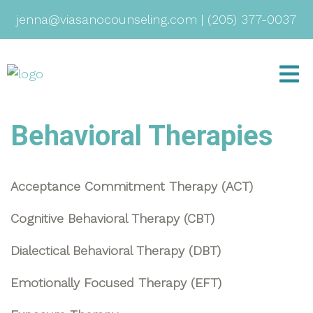
jenna@viasanocounseling.com
|
(205) 377-0037
Behavioral Therapies
Acceptance Commitment Therapy (ACT)
Cognitive Behavioral Therapy (CBT)
Dialectical Behavioral Therapy (DBT)
Emotionally Focused Therapy (EFT)