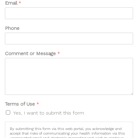
Email
*
s
e
N
a
Phone
m
e
o
r
U
Comment or Message
*
s
e
*
o
r
Terms of Use
*
Yes, I want to submit this form
By submitting this form via this web portal, you acknowledge and
accept that risks of communicating your health information via this