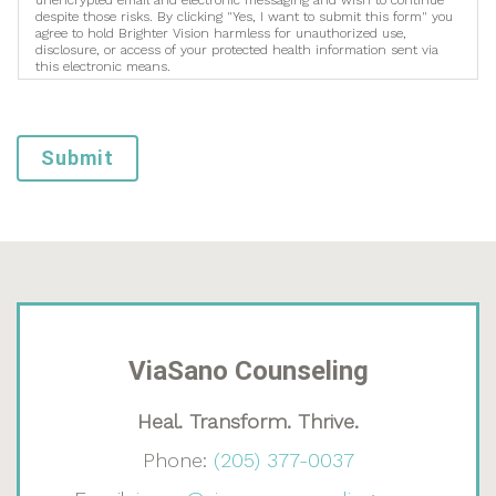
unencrypted email and electronic messaging and wish to continue
despite those risks. By clicking "Yes, I want to submit this form" you
agree to hold Brighter Vision harmless for unauthorized use,
disclosure, or access of your protected health information sent via
this electronic means.
Submit
ViaSano Counseling
Heal. Transform. Thrive.
Phone:
(205) 377-0037