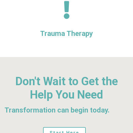
Trauma Therapy
Don't Wait to Get the
Help You Need
Transformation can begin today.
Start Here