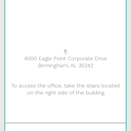
4000 Eagle Point Corporate Drive
Birmingham, AL 35242
To access the office, take the stairs located
on the right side of the building