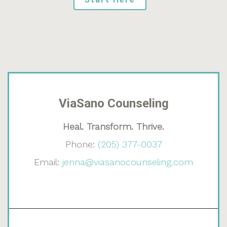
ViaSano Counseling
Heal. Transform. Thrive.
Phone:
(205) 377-0037
Email:
jenna@viasanocounseling.com