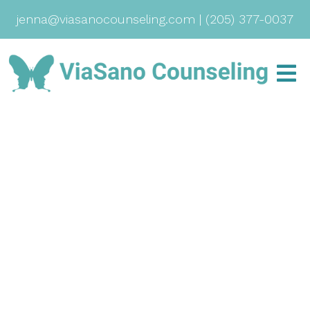
jenna@viasanocounseling.com
|
(205) 377-0037