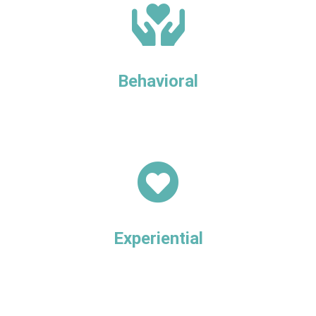
Behavioral
Experiential