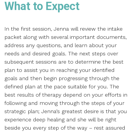
What to Expect
In the first session, Jenna will review the intake
packet along with several important documents,
address any questions, and learn about your
needs and desired goals. The next steps over
subsequent sessions are to determine the best
plan to assist you in reaching your identified
goals and then begin progressing through the
defined plan at the pace suitable for you. The
best results of therapy depend on your efforts in
following and moving through the steps of your
strategic plan; Jenna’s greatest desire is that you
experience deep healing and she will be right
beside you every step of the way – rest assured