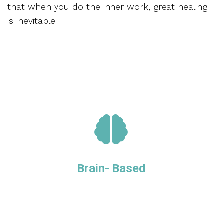
that when you do the inner work, great healing
is inevitable!
Brain- Based